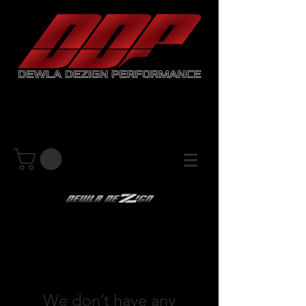
We don’t have any