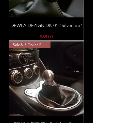
DEWLA DEZIGN DK-01 "SilverTop"
Price
$68.00
Sale& 5 Dollar Shipping!
DEWLA DEZIGN: Stainless Steel