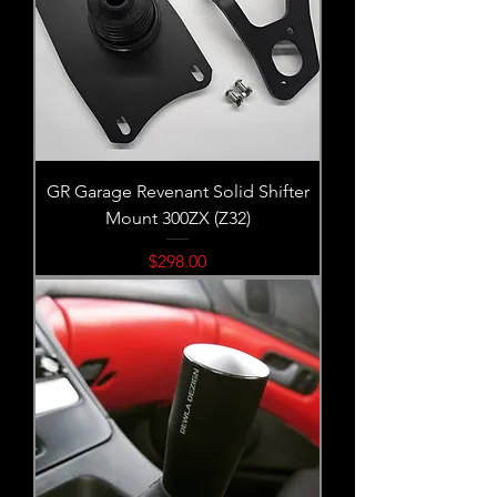
GR Garage Revenant Solid Shifter
Mount 300ZX (Z32)
Price
$298.00