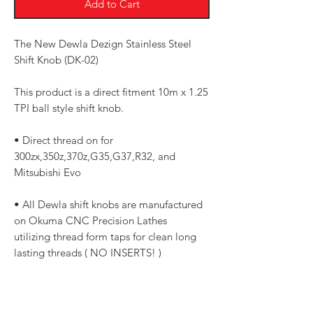
Add to Cart
The New Dewla Dezign Stainless Steel
Shift Knob (DK-02)
This product is a direct fitment 10m x 1.25
TPI ball style shift knob.
• Direct thread on for
300zx,350z,370z,G35,G37,R32, and
Mitsubishi Evo
• All Dewla shift knobs are manufactured
on Okuma CNC Precision Lathes
utilizing thread form taps for clean long
lasting threads ( NO INSERTS! )
• 1.75 Diameter for a good (not too bulky)
feel weighted at 13oz, just shy of a pound