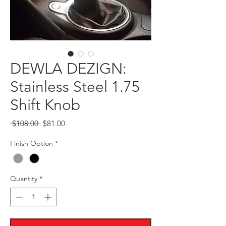
DEWLA DEZIGN:
Stainless Steel 1.75
Shift Knob
Regular
Sale
 $108.00 
$81.00
Price
Price
Finish Option
*
Quantity
*